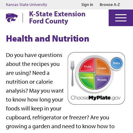
Jump to main content
Jump to footer
Kansas State University
Sign in
Browse A-Z
K-State Extension
Ford County
Health and Nutrition
Do you have questions
about the recipes you
are using? Need a
nutrition or calorie
analysis? May you want
to know how long your
foods will keep in your
cupboard, refrigerator or freezer? Are you
growing a garden and need to know how to