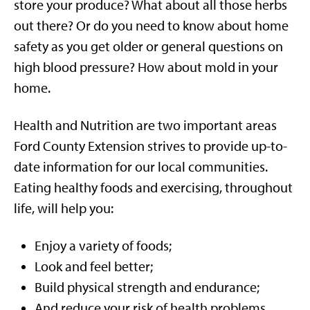
store your produce? What about all those herbs
out there? Or do you need to know about home
safety as you get older or general questions on
high blood pressure? How about mold in your
home.
Health and Nutrition are two important areas
Ford County Extension strives to provide up-to-
date information for our local communities.
Eating healthy foods and exercising, throughout
life, will help you:
Enjoy a variety of foods;
Look and feel better;
Build physical strength and endurance;
And reduce your risk of health problems.