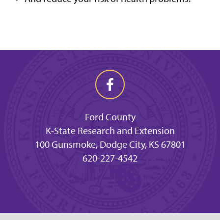
Ford County
K-State Research and Extension
100 Gunsmoke, Dodge City, KS 67801
620-227-4542