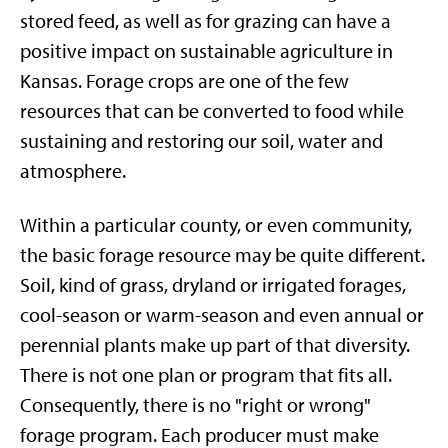
stored feed, as well as for grazing can have a
positive impact on sustainable agriculture in
Kansas. Forage crops are one of the few
resources that can be converted to food while
sustaining and restoring our soil, water and
atmosphere.
Within a particular county, or even community,
the basic forage resource may be quite different.
Soil, kind of grass, dryland or irrigated forages,
cool-season or warm-season and even annual or
perennial plants make up part of that diversity.
There is not one plan or program that fits all.
Consequently, there is no "right or wrong"
forage program. Each producer must make