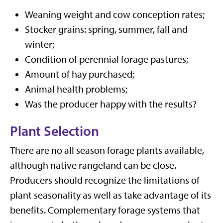
Weaning weight and cow conception rates;
Stocker grains: spring, summer, fall and
winter;
Condition of perennial forage pastures;
Amount of hay purchased;
Animal health problems;
Was the producer happy with the results?
Plant Selection
There are no all season forage plants available,
although native rangeland can be close.
Producers should recognize the limitations of
plant seasonality as well as take advantage of its
benefits. Complementary forage systems that