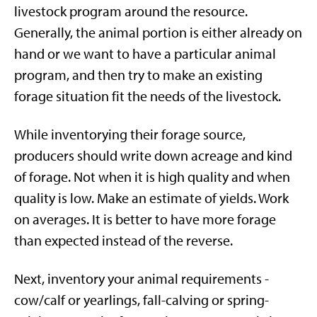
livestock program around the resource.
Generally, the animal portion is either already on
hand or we want to have a particular animal
program, and then try to make an existing
forage situation fit the needs of the livestock.
While inventorying their forage source,
producers should write down acreage and kind
of forage. Not when it is high quality and when
quality is low. Make an estimate of yields. Work
on averages. It is better to have more forage
than expected instead of the reverse.
Next, inventory your animal requirements -
cow/calf or yearlings, fall-calving or spring-