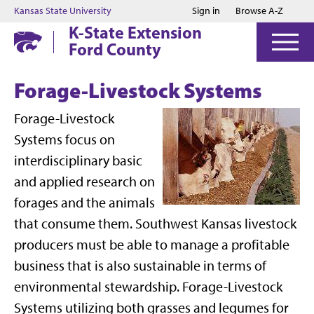
Jump to main content
Jump to footer
Kansas State University
Sign in
Browse A-Z
K-State Extension
Ford County
Forage-Livestock Systems
Forage-Livestock
Systems focus on
interdisciplinary basic
and applied research on
forages and the animals
that consume them. Southwest Kansas livestock
producers must be able to manage a profitable
business that is also sustainable in terms of
environmental stewardship. Forage-Livestock
Systems utilizing both grasses and legumes for