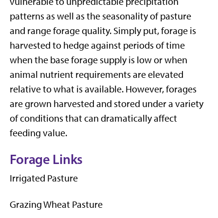
vulnerable to unpredictable precipitation
patterns as well as the seasonality of pasture
and range forage quality. Simply put, forage is
harvested to hedge against periods of time
when the base forage supply is low or when
animal nutrient requirements are elevated
relative to what is available. However, forages
are grown harvested and stored under a variety
of conditions that can dramatically affect
feeding value.
Forage Links
Irrigated Pasture
Grazing Wheat Pasture