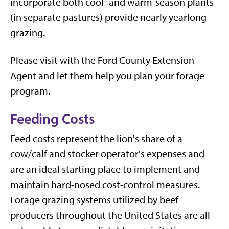
incorporate both cool- and warm-season plants
(in separate pastures) provide nearly yearlong
grazing.
Please visit with the Ford County Extension
Agent and let them help you plan your forage
program.
Feeding Costs
Feed costs represent the lion's share of a
cow/calf and stocker operator's expenses and
are an ideal starting place to implement and
maintain hard-nosed cost-control measures.
Forage grazing systems utilized by beef
producers throughout the United States are all