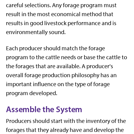
careful selections. Any forage program must
result in the most economical method that
results in good livestock performance and is
environmentally sound.
Each producer should match the forage
program to the cattle needs or base the cattle to
the forages that are available. A producer's
overall forage production philosophy has an
important influence on the type of forage
program developed.
Assemble the System
Producers should start with the inventory of the
forages that they already have and develop the