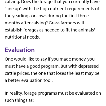
calving. Does the forage that you currently have
"line up" with the high nutrient requirements of
the yearlings or cows during the first three
months after calving? Grass farmers will
establish forages as needed to fit the animals'
nutritional needs.
Evaluation
One would like to say if you made money, you
must have a good program. But with depressed
cattle prices, the one that loses the least may be
a better evaluation tool.
In reality, forage programs must be evaluated on
such things as: