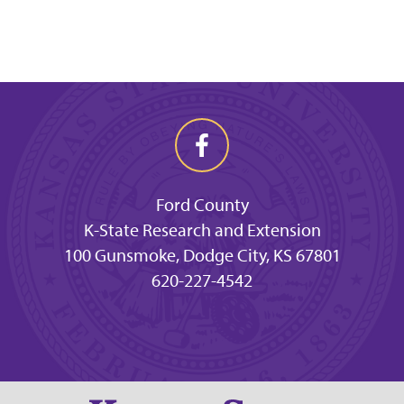
Ford County
K-State Research and Extension
100 Gunsmoke, Dodge City, KS 67801
620-227-4542