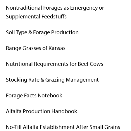
Nontraditional Forages as Emergency or
Supplemental Feedstuffs
Soil Type & Forage Production
Range Grasses of Kansas
Nutritional Requirements for Beef Cows
Stocking Rate & Grazing Management
Forage Facts Notebook
Alfalfa Production Handbook
No-Till Alfalfa Establishment After Small Grains