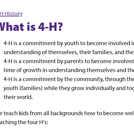
H History
What is 4-H?
4-H is a commitment by youth to become involved i
understanding of themselves, their families, and the
4-H is a commitment by parents to become involved in 
time of growth in understanding themselves and the 
4-H is a commitment by the community, through the 
youth (families) while they grow individually and 
their world.
 teach kids from all backgrounds how to become well
aching the four H's: