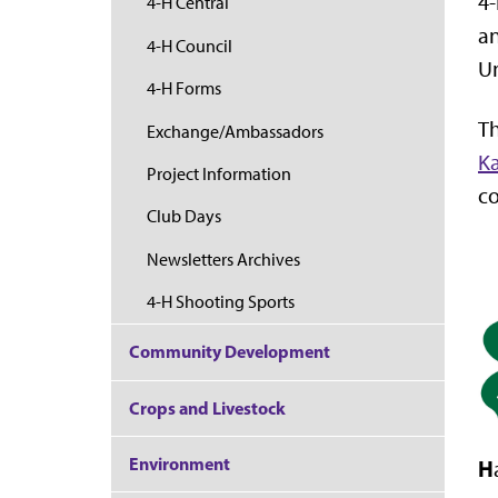
4-
4-H Central
an
4-H Council
Un
4-H Forms
Th
Exchange/Ambassadors
Ka
Project Information
co
Club Days
Newsletters Archives
4-H Shooting Sports
Community Development
Crops and Livestock
Environment
H