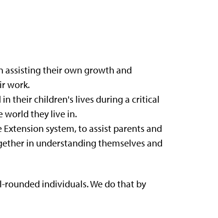
n assisting their own growth and
ir work.
their children's lives during a critical
world they live in.
Extension system, to assist parents and
together in understanding themselves and
-rounded individuals. We do that by