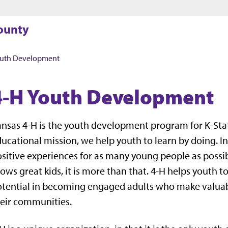
Jump to main content
Jump to footer
County
outh Development
4-H Youth Development
nsas 4-H is the youth development program for K-Sta
ucational mission, we help youth to learn by doing. I
sitive experiences for as many young people as possibl
ows great kids, it is more than that. 4-H helps youth to l
tential in becoming engaged adults who make valuabl
eir communities.