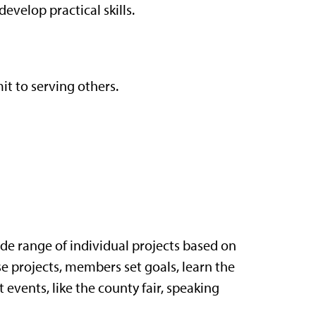
evelop practical skills.
t to serving others.
e range of individual projects based on
se projects, members set goals, learn the
t events, like the county fair, speaking