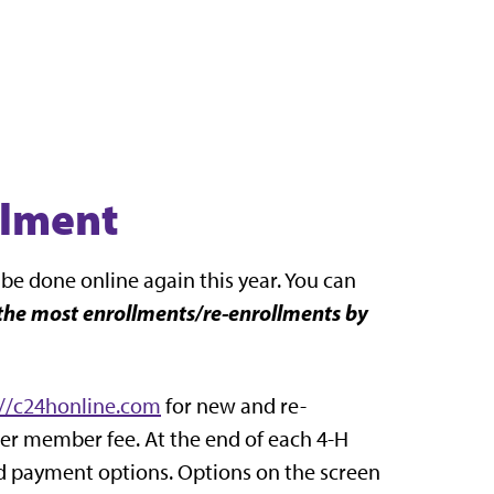
llment
 be done online again this year. You can
the most enrollments/re-enrollments by
://c24honline.com
for new and re-
er member fee. At the end of each 4-H
nd payment options. Options on the screen