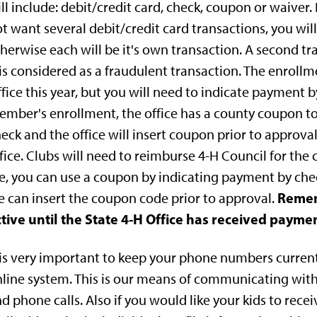
ll include: debit/credit card, check, coupon or waiver
t want several debit/credit card transactions, you wil
herwise each will be it's own transaction. A second t
 is considered as a fraudulent transaction. The enroll
fice this year, but you will need to indicate payment by
mber's enrollment, the office has a county coupon to
eck and the office will insert coupon prior to approval
fice. Clubs will need to reimburse 4-H Council for the 
e, you can use a coupon by indicating payment by chec
Remem
 can insert the coupon code prior to approval.
tive until the State 4-H Office has received paymen
 is very important to keep your phone numbers current 
line system. This is our means of communicating with
d phone calls. Also if you would like your kids to receiv