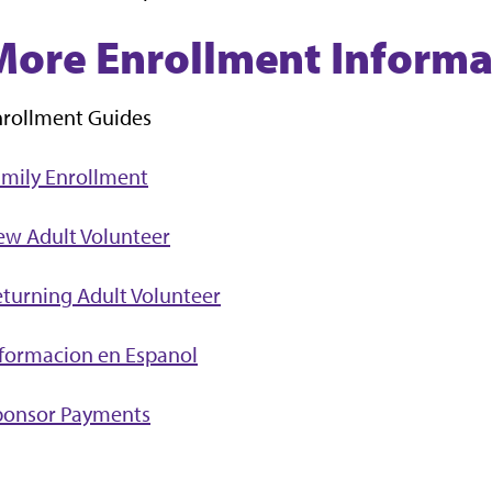
More Enrollment Informa
nrollment Guides
mily Enrollment
ew Adult Volunteer
turning Adult Volunteer
formacion en Espanol
ponsor Payments