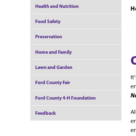
Health and Nutrition
H
Food Safety
Preservation
Home and Family
Lawn and Garden
It
Ford County Fair
en
No
Ford County 4-H Foundation
Al
Feedback
en
en