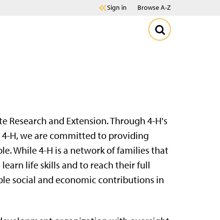
Sign in
Browse A-Z
te Research and Extension. Through 4-H's
n 4-H, we are committed to providing
e. While 4-H is a network of families that
earn life skills and to reach their full
e social and economic contributions in