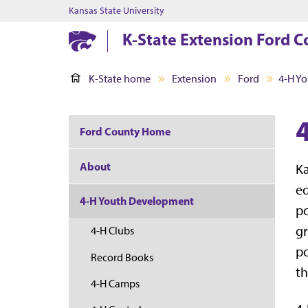
Kansas State University
K-State Extension Ford 
K-State home
Extension
Ford
4-H Y
Ford County Home
About
Ka
ed
4-H Youth Development
po
gr
4-H Clubs
po
Record Books
th
4-H Camps