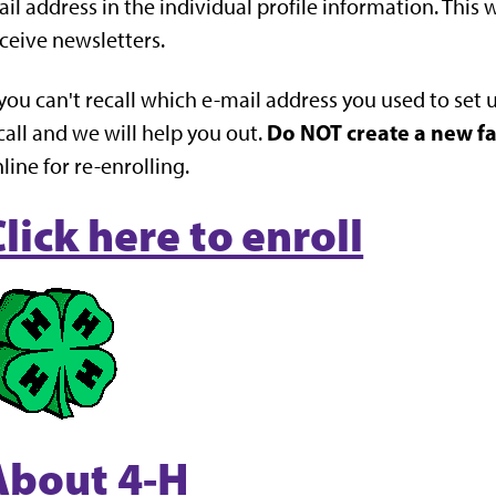
il address in the individual profile information. This wi
ceive newsletters.
 you can't recall which e-mail address you used to set 
Do NOT create a new f
call and we will help you out.
line for re-enrolling.
lick here to enroll
About 4-H