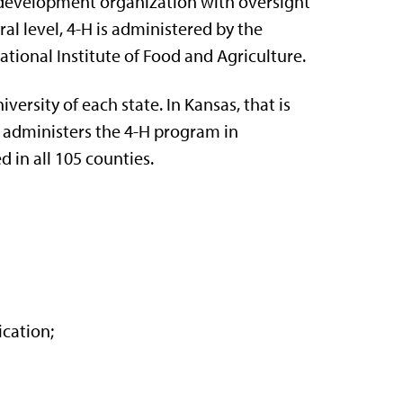
th development organization with oversight
al level, 4-H is administered by the
tional Institute of Food and Agriculture.
ersity of each state. In Kansas, that is
administers the 4-H program in
 in all 105 counties.
ication;