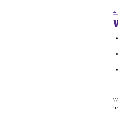
4-
We
te