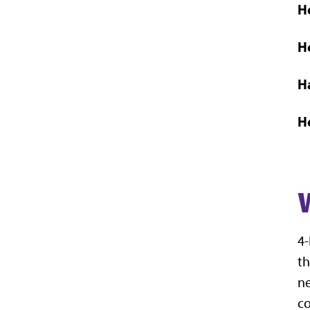
H
H
H
H
4-
th
ne
co