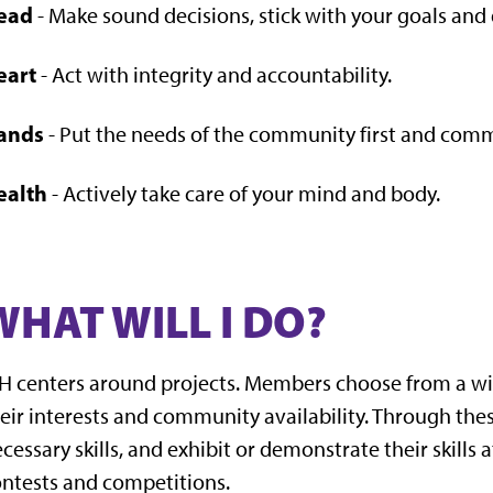
ead
- Make sound decisions, stick with your goals and d
eart
- Act with integrity and accountability.
ands
- Put the needs of the community first and commi
ealth
- Actively take care of your mind and body.
WHAT WILL I DO?
H centers around projects. Members choose from a wid
eir interests and community availability. Through the
cessary skills, and exhibit or demonstrate their skills a
ntests and competitions.