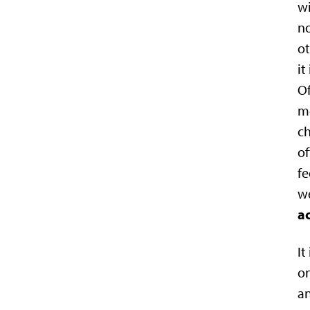
wi
no
ot
it
Of
me
ch
of
fe
we
ac
It
on
an