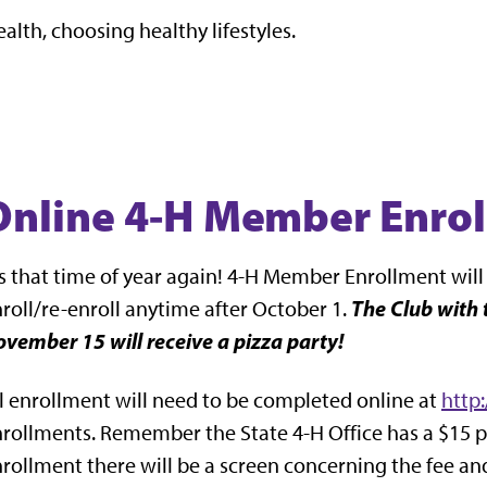
ealth, choosing healthy lifestyles.
Online 4-H Member Enro
's that time of year again! 4-H Member Enrollment will
The Club with 
roll/re-enroll anytime after October 1.
vember 15 will receive a pizza party!
l enrollment will need to be completed online at
http
rollments. Remember the State 4-H Office has a $15 p
rollment there will be a screen concerning the fee a