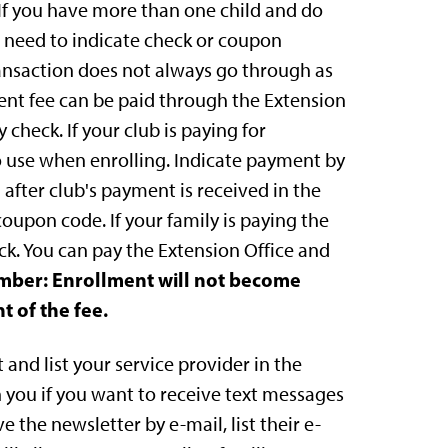
. If you have more than one child and do
l need to indicate check or coupon
ransaction does not always go through as
ment fee can be paid through the Extension
 check. If your club is paying for
 use when enrolling. Indicate payment by
 after club's payment is received in the
coupon code. If your family is paying the
k. You can pay the Extension Office and
ber: Enrollment will not become
t of the fee.
and list your service provider in the
 you if you want to receive text messages
e the newsletter by e-mail, list their e-