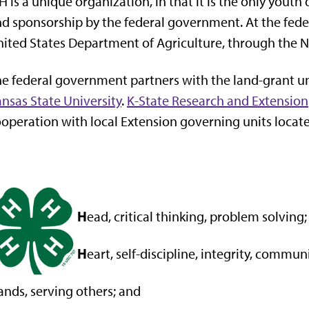
H is a unique organization, in that it is the only you
d sponsorship by the federal government. At the feder
ited States Department of Agriculture, through the Na
e federal government partners with the land-grant univ
nsas State University
.
K-State Research and Extension
operation with local Extension governing units located
H
ead, critical thinking, problem solving;
H
eart, self-discipline, integrity, commun
ands, serving others; and