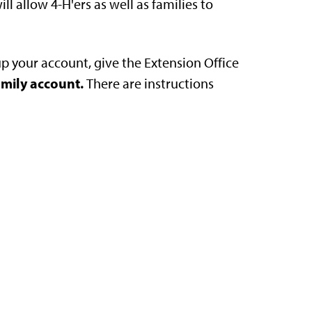
ll allow 4-H'ers as well as families to
up your account, give the Extension Office
amily account.
There are instructions